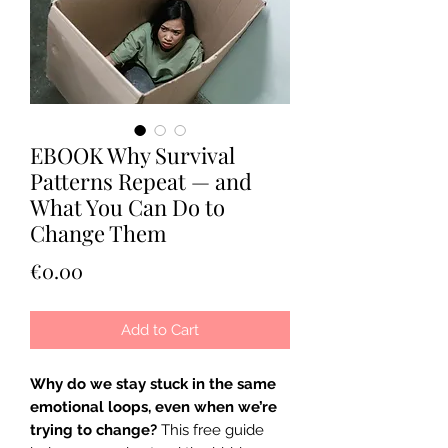
EBOOK Why Survival
Patterns Repeat — and
What You Can Do to
Change Them
Price
€0.00
Add to Cart
Why do we stay stuck in the same
emotional loops, even when we’re
trying to change?
This free guide