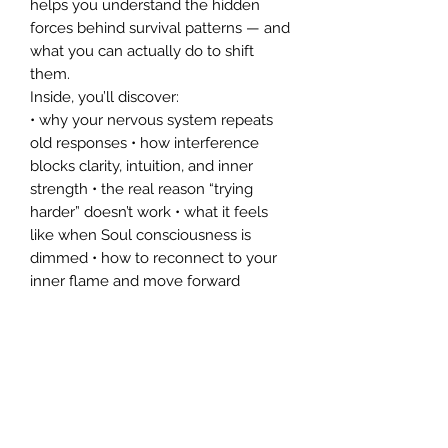
helps you understand the hidden
forces behind survival patterns — and
what you can actually do to shift
them.
Inside, you’ll discover:
• why your nervous system repeats
old responses • how interference
blocks clarity, intuition, and inner
strength • the real reason “trying
harder” doesn’t work • what it feels
like when Soul consciousness is
dimmed • how to reconnect to your
inner flame and move forward
This is a gentle, trauma‑informed
introduction to understanding your
emotional landscape — and a
doorway into Faemistology, a
multidimensional approach to inner
clarity and sovereignty.
If you’re ready to stop looping,