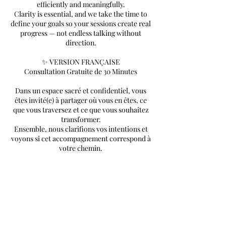
efficiently and meaningfully.
Clarity is essential, and we take the time to
define your goals so your sessions create real
progress — not endless talking without
direction.
✨ VERSION FRANÇAISE
Consultation Gratuite de 30 Minutes
Dans un espace sacré et confidentiel, vous
êtes invité(e) à partager où vous en êtes, ce
que vous traversez et ce que vous souhaitez
transformer.
Ensemble, nous clarifions vos intentions et
voyons si cet accompagnement correspond à
votre chemin.
Mon intention est de vous aider à avancer de
manière efficace et significative.
La clarté est essentielle, et nous prenons le
temps de définir vos objectifs afin que vos
séances créent un vrai progrès — pas des
discussions sans direction.