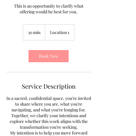
This is an opportunity to clarify what
offering would be best for you.
30 min
3
Location 1
0
m
i
n
Book Now
Service Description
In a sacred, confidential space, you’re invited
to share where you are, what you’re
navigating, and what you’re longing for.
Together, we clarify your intentions and
explore whether this work aligns with the
transformation you’re seeking.
My intention is to help you move forward