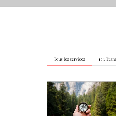
Tous les services
1 : 1 Tra