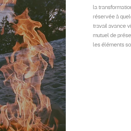
la transformati
réservée à quel
travail avance v
mutuel de présen
les éléments son