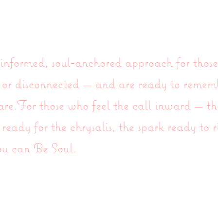
nformed, soul‑anchored approach for those
k, or disconnected — and are ready to reme
 are.For those who feel the call inward — th
 ready for the chrysalis, the spark ready to r
ou can Be Soul.
moi et du site
Gift Card