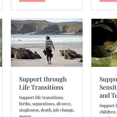
Support through
Suppo
Life Transitions
Sensit
and T
Support life transitions
births, separations, divorce,
Support f
singleness, death, job change,
children 
moves...