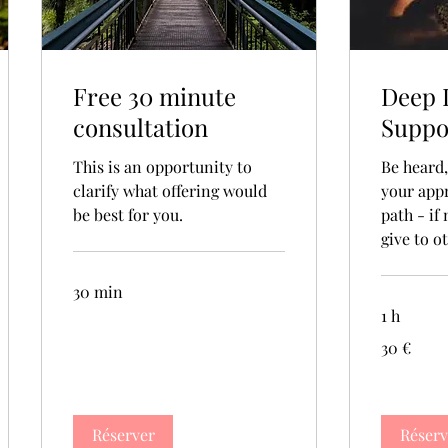
Free 30 minute
Deep 
consultation
Suppo
This is an opportunity to
Be heard
clarify what offering would
your app
be best for you.
path - if
give to o
30 min
1 h
30
30 €
euros
Réserver
Réserv