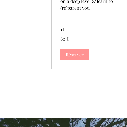
on a deep level & learn to
(re)parent you.
1 h
60
60 €
euros
Réserver