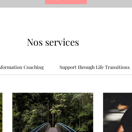
Nos services
nsformation Coaching
Support through Life Transitions