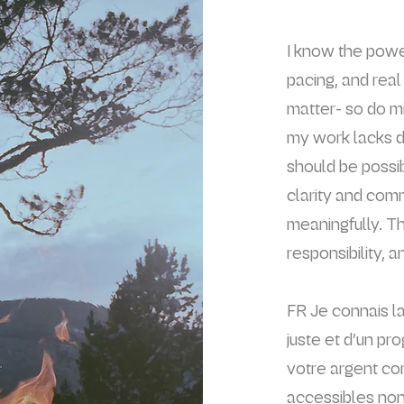
I
know the powerf
pacing, and rea
matter- so do m
my work lacks d
should be possi
clarity and com
meaningfully. T
responsibility, a
FR Je connais la
juste et d’un pr
votre argent com
accessibles non