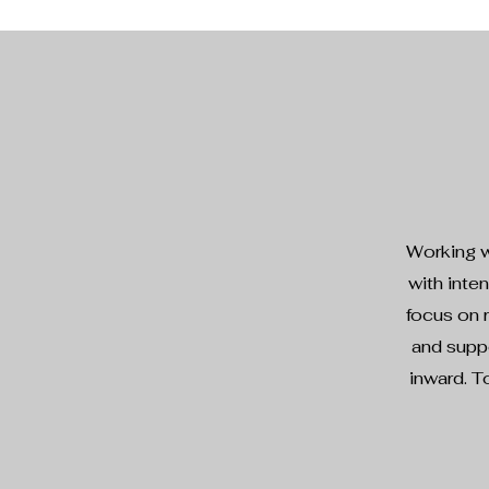
Working w
with inte
focus on r
and suppo
inward. T