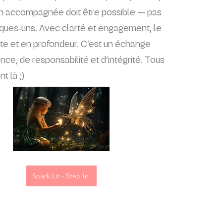
on accompagnée doit être possible — pas
ques‑uns. Avec clarté et engagement, le
ite et en profondeur. C’est un échange
ce, de responsabilité et d’intégrité. Tous
t là ;)
Spark Lit - Step In