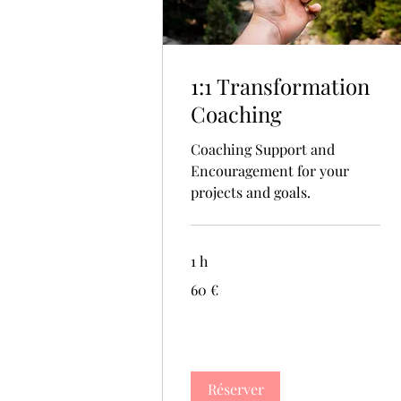
1:1 Transformation
Coaching
Coaching Support and
Encouragement for your
projects and goals.
1 h
60
60 €
euros
Réserver