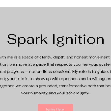
Spark Ignition
ith me is a space of clarity, depth, and honest movement
ntion, we move at a pace that respects your nervous syst
eal progress — not endless sessions. My role is to guide, i
rt; your role is to show up with openness and a willingne
ogether, we create a grounded, transformative path that h
your humanity and your sovereignty.
Ignite Here