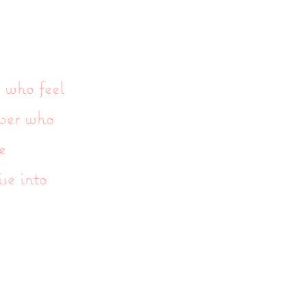
 who feel
mber who
e
ise into