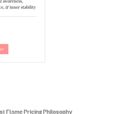
l awareness,
e, & inner stability
er
st Flame Pricing Philosophy