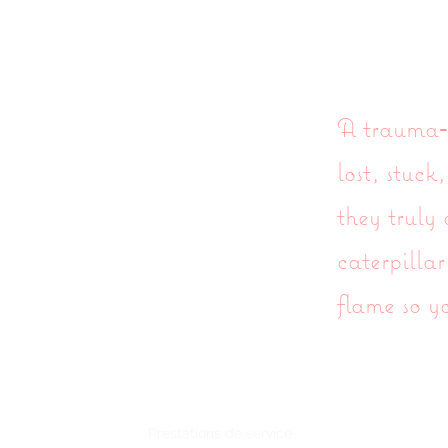
Coaching de transformation de l'âme
Féemist
A trauma‑i
lost, stuc
they truly
caterpillar
flame so y
Accueil
Prestations de service
Blog
À propos de 