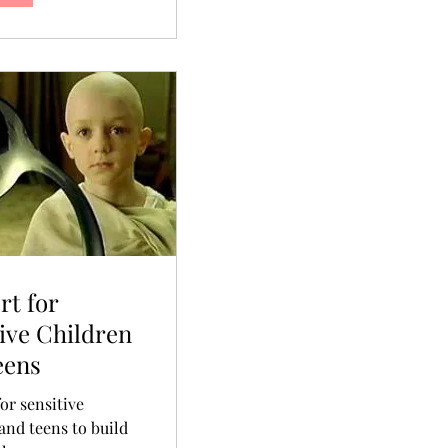
rt for
ive Children
eens
or sensitive
and teens to build