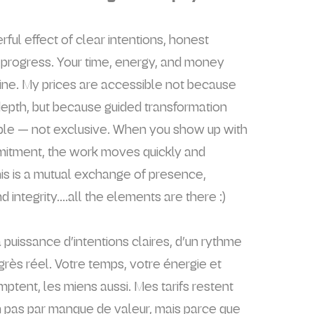
ul effect of clear intentions, honest
l progress. Your time, energy, and money
ine. My prices are accessible not because
epth, but because guided transformation
ble — not exclusive. When you show up with
mitment, the work moves quickly and
his is a mutual exchange of presence,
nd integrity....all the elements are there :)
 puissance d’intentions claires, d’un rythme
ogrès réel. Votre temps, votre énergie et
ptent, les miens aussi. Mes tarifs restent
 pas par manque de valeur, mais parce que