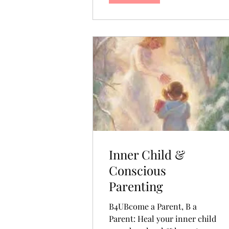
Inner Child &
Conscious
Parenting
B4UBcome a Parent, B a
Parent: Heal your inner child