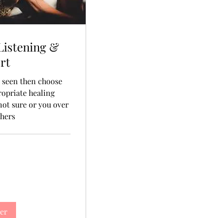
Listening &
rt
, seen then choose
ropriate healing
 not sure or you over
thers
er