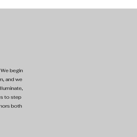
. We begin
em, and we
lluminate,
ss to step
onors both