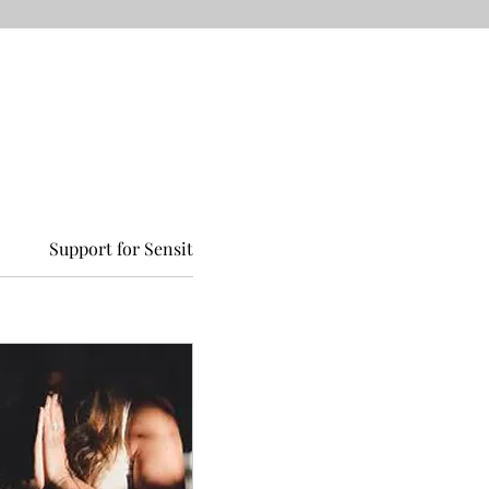
Support for Sensitive Children