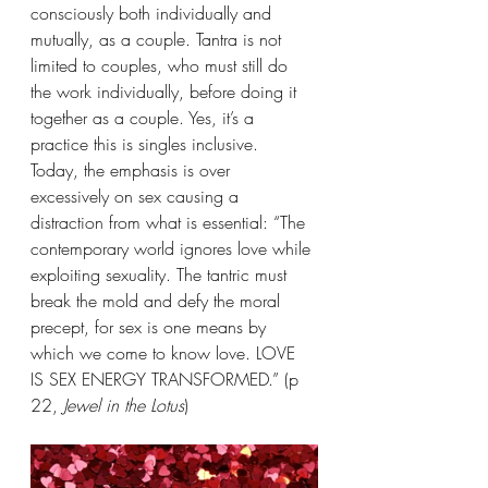
consciously both individually and 
mutually, as a couple. Tantra is not 
limited to couples, who must still do 
the work individually, before doing it 
together as a couple. Yes, it’s a 
practice this is singles inclusive.
Today, the emphasis is over 
excessively on sex causing a 
distraction from what is essential: “The 
contemporary world ignores love while 
exploiting sexuality. The tantric must 
break the mold and defy the moral 
precept, for sex is one means by 
which we come to know love. LOVE 
IS SEX ENERGY TRANSFORMED.” (p 
22, 
Jewel in the Lotus
)