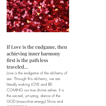
If Love is the endgame, then 
achieving inner harmony 
first is the path less 
traveled…
Love is the endgame of the alchemy of 
sex. Through this alchemy, we are 
literally making LOVE and BE-
COMING our true divine selves. It is 
the sacred, yin-yang, dance of the 
GOD (masculine energy) Shiva and 