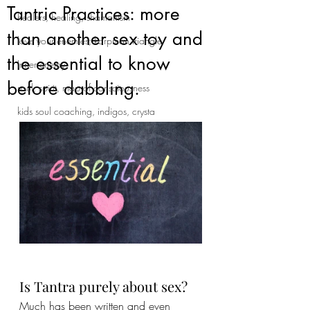
Tantric Practices: more
healers, healing, shamanism
than another sex toy and
love your enemies; karpman triangle
the essential to know
Inner enemy
before dabbling.
soul, spirit, map of consciousness
kids soul coaching, indigos, crysta
Is Tantra purely about sex?
Much has been written and even 