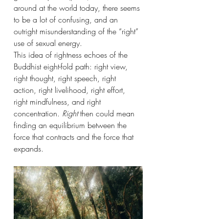
around at the world today, there seems 
to be a lot of confusing, and an 
outright misunderstanding of the “right” 
use of sexual energy.
This idea of rightness echoes of the 
Buddhist eight-fold path: right view, 
right thought, right speech, right 
action, right livelihood, right effort, 
right mindfulness, and right 
concentration. 
Right
 then could mean 
finding an equilibrium between the 
force that contracts and the force that 
expands.