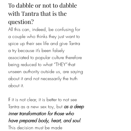
To dabble or not to dabble 
with Tantra that is the 
question?
All this can, indeed, be confusing for 
a couple who thinks they just want to 
spice up their sex life and give Tantra 
a try because it’s been falsely 
associated to popular culture therefore 
being reduced to what “THEY”-that 
unseen authority outside us, are saying 
about it and not necessarily the truth 
about it.
If it is not clear, it is better to not see 
Tantra as a new sex toy, but 
as a deep 
inner transformation for those who 
have prepared body, heart, and soul
. 
This decision must be made 