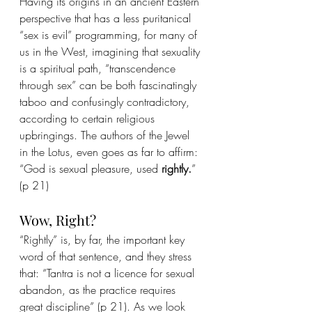
Having its origins in an ancient Eastern 
perspective that has a less puritanical 
“sex is evil” programming, for many of 
us in the West, imagining that sexuality 
is a spiritual path, “transcendence 
through sex” can be both fascinatingly 
taboo and confusingly contradictory, 
according to certain religious 
upbringings. The authors of the Jewel 
in the Lotus, even goes as far to affirm: 
“God is sexual pleasure, used 
rightly.
” 
(p 21)
Wow, Right?
“Rightly” is, by far, the important key 
word of that sentence, and they stress 
that: “Tantra is not a licence for sexual 
abandon, as the practice requires 
great discipline” (p 21). As we look 