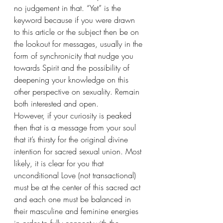
no judgement in that. “Yet” is the 
keyword because if you were drawn 
to this article or the subject then be on 
the lookout for messages, usually in the 
form of synchronicity that nudge you 
towards Spirit and the possibility of 
deepening your knowledge on this 
other perspective on sexuality. Remain 
both interested and open.
However, if your curiosity is peaked 
then that is a message from your soul 
that it’s thirsty for the original divine 
intention for sacred sexual union. Most 
likely, it is clear for you that 
unconditional Love (not transactional) 
must be at the center of this sacred act 
and each one must be balanced in 
their masculine and feminine energies 