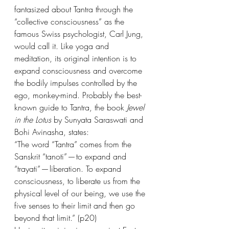
fantasized about Tantra through the 
“collective consciousness” as the 
famous Swiss psychologist, Carl Jung, 
would call it. Like yoga and 
meditation, its original intention is to 
expand consciousness and overcome 
the bodily impulses controlled by the 
ego, monkey-mind. Probably the best-
known guide to Tantra, the book 
Jewel 
in the Lotus
 by Sunyata Saraswati and 
Bohi Avinasha, states:
“The word “Tantra” comes from the 
Sanskrit “tanoti” — to expand and 
“trayati” — liberation. To expand 
consciousness, to liberate us from the 
physical level of our being, we use the 
five senses to their limit and then go 
beyond that limit.” (p20)