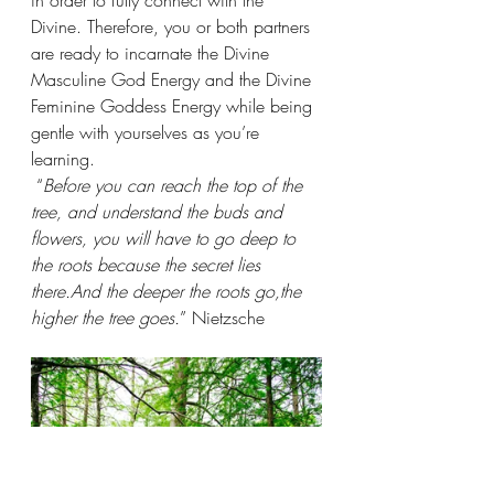
in order to fully connect with the 
Divine. Therefore, you or both partners 
are ready to incarnate the Divine 
Masculine God Energy and the Divine 
Feminine Goddess Energy while being 
gentle with yourselves as you’re 
learning.
 “
Before you can reach the top of the 
tree, and understand the buds and 
flowers, you will have to go deep to 
the roots because the secret lies 
there.And the deeper the roots go,the 
higher the tree goes.
” Nietzsche