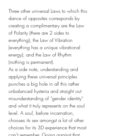
Three other universal Laws to which this 
dance of opposites corresponds by 
creating a complimentary are the Law 
of Polarity (there are 2 sides to 
everything); the Law of Vibration 
(everything has a unique vibrational 
energy); and the Law of Rhythm 
(nothing is permanent).
As a side note, understanding and 
applying these universal principles 
punches a big hole in all this rather 
unbalanced hysteria and straight out 
misunderstanding of “gender identity” 
and what it truly represents on the soul 
level. A soul, before incarnation, 
chooses its sex amongst a lot of other 
choices for its 3D experience that most 
can’t remember. Going against that 