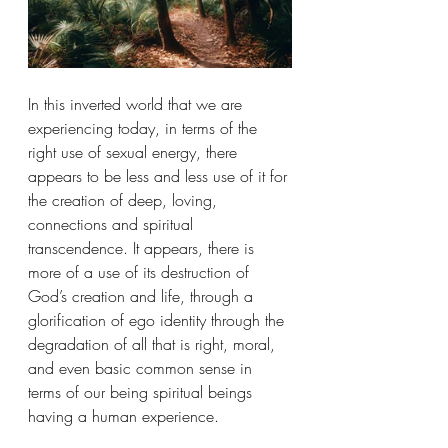
In this inverted world that we are 
experiencing today, in terms of the 
right use of sexual energy, there 
appears to be less and less use of it for 
the creation of deep, loving, 
connections and spiritual 
transcendence. It appears, there is 
more of a use of its destruction of 
God’s creation and life, through a 
glorification of ego identity through the 
degradation of all that is right, moral, 
and even basic common sense in 
terms of our being spiritual beings 
having a human experience.