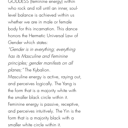
GODDESS (feminine energy) within 
who rock and roll until an inner, soul-
level balance is achieved within us 
whether we are in male or female 
body for this incarnation. This dance 
honors the Hermetic Universal Law of 
Gender which states:
“Gender is in everything; everything 
has its Masculine and Feminine 
principles; gender manifests on all 
planes;”
 The Kybalion.
Masculine energy is active, raying out, 
and perceives logically. The Yang is 
the form that is a majority white with 
the smaller black circle within it. 
Feminine energy is passive, receptive, 
and perceives intuitively. The Yin is the 
form that is a majority black with a 
smaller white circle within it.