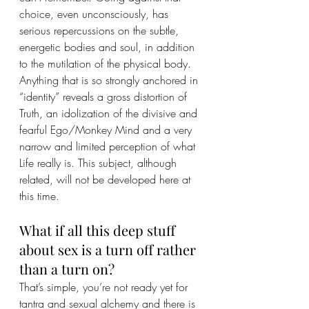
choice, even unconsciously, has 
serious repercussions on the subtle, 
energetic bodies and soul, in addition 
to the mutilation of the physical body.
Anything that is so strongly anchored in 
“identity” reveals a gross distortion of 
Truth, an idolization of the divisive and 
fearful Ego/Monkey Mind and a very 
narrow and limited perception of what 
Life really is. This subject, although 
related, will not be developed here at 
this time.
What if all this deep stuff 
about sex is a turn off rather 
than a turn on?
That’s simple, you’re not ready yet for 
tantra and sexual alchemy and there is 